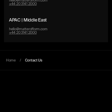
hello@matterofform.com
+44 20 3141 2000
APAC | Middle East
hello@matterofform.com
+44 20 3141 2000
Home
/
Contact Us