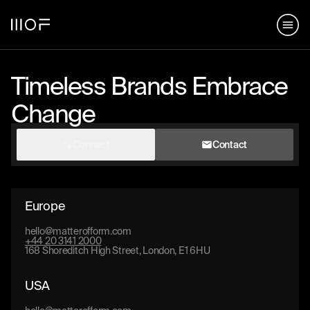
hello@matterofform.com
168 Shoreditch High Street,
+44 20 3141 2000
London, E1 6HU
148 Lafayette Street, New York,
NY 10013
Timeless Brands Embrace
Change
hello@matterofform.com
+44 20 3141 2000
Connect
Contact
Europe
hello@matterofform.com
+44 20 3141 2000
168 Shoreditch High Street, London, E1 6HU
USA