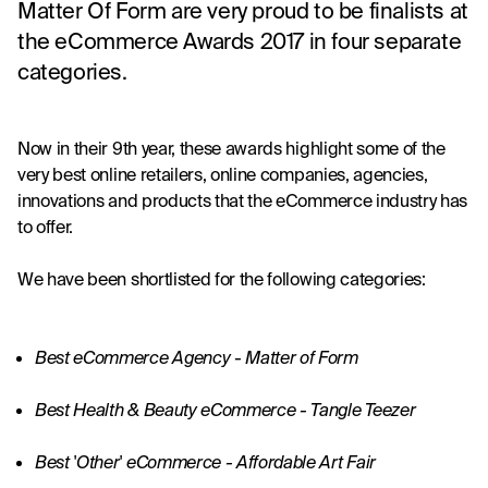
Matter Of Form are very proud to be finalists at
the eCommerce Awards 2017 in four separate
categories.
Now in their 9th year, these awards highlight some of the 
very best online retailers, online companies, agencies, 
innovations and products that the eCommerce industry has 
to offer.
We have been shortlisted for the following categories:
Best eCommerce Agency - Matter of Form
Best Health & Beauty eCommerce - 
Tangle Teezer
Best 'Other' eCommerce -
 Affordable Art Fair 