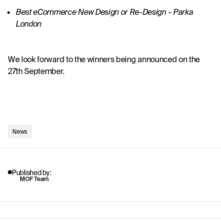
Best eCommerce New Design or Re-Design - 
Parka 
London
We look forward to the winners being announced on the 
27th September.
News
Published by:
MOF Team