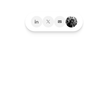
Next
Brand Development
Brand Interactions™