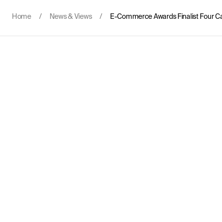
Home
/
News & Views
/
E-Commerce Awards Finalist Four C