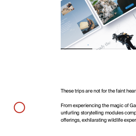
Desig
Brand Development
These trips are not for the faint hear
From experiencing the magic of Gala
unfurling storytelling modules com
offerings, exhilarating wildlife expe
Design
News