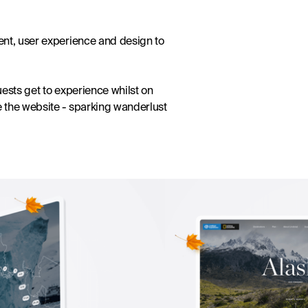
nt, user experience and design to 
ests get to experience whilst on 
 the website - sparking wanderlust 