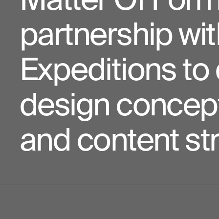
partnership wi
Expeditions to 
design concept
and content str