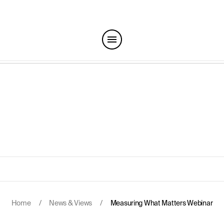
Home
/
News & Views
/
Measuring What Matters Webinar