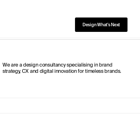
We are a design consultancy specialising in brand
strategy, CX and digital innovation for timeless brands.