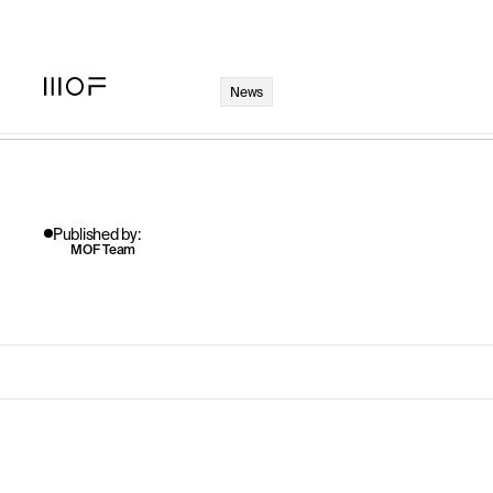
Published by:
MOF Team