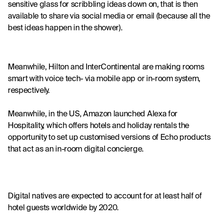
sensitive glass for scribbling ideas down on, that is then 
available to share via social media or email (because all the 
best ideas happen in the shower).
Meanwhile, 
Hilton
 and 
InterContinental
 are making rooms 
smart with voice tech- via mobile app or in-room system, 
respectively.
Meanwhile, in the US, Amazon launched Alexa for 
Hospitality, which offers hotels and holiday rentals the 
opportunity to set up customised versions of Echo products 
that act as an in-room digital concierge.
Digital natives are expected to account for at least half of 
hotel guests worldwide by 2020.