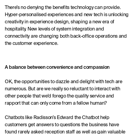
There’s no denying the benefits technology can provide. 
Hyper-personalised experiences and new tech is unlocking 
creativity in experience design, shaping a new era of 
hospitality. New levels of system integration and 
connectivity are changing both back-office operations and 
the customer experience.
A balance between convenience and compassion
OK, the opportunities to dazzle and delight with tech are 
numerous. But are we really so reluctant to interact with 
other people that we’d forego the quality service and 
rapport that can only come from a fellow human?
Chatbots like Radisson’s 
Edward the Chatbot
 help 
customers get answers to questions the business have 
found rarely asked reception staff as well as gain valuable 