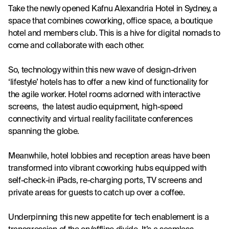
Take the newly opened Kafnu Alexandria Hotel in Sydney, a 
space that combines coworking, office space, a boutique 
hotel and members club. This is a hive for digital nomads to 
come and collaborate with each other.
So, technology within this new wave of design-driven 
‘lifestyle’ hotels has to offer a new kind of functionality for 
the agile worker. Hotel rooms adorned with interactive 
screens,  the latest audio equipment, high-speed 
connectivity and virtual reality facilitate conferences 
spanning the globe.
Meanwhile, hotel lobbies and reception areas have been 
transformed into vibrant coworking hubs equipped with 
self-check-in iPads, re-charging ports, TV screens and 
private areas for guests to catch up over a coffee.  
Underpinning this new appetite for tech enablement is a 