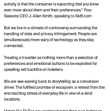
activity, is that the consumer is expecting that you know 
ever more about them and their preferences.” Four 
Seasons CEO J. Allen Smith, speaking to Skift.com
But we live in a climate of controversy surrounding the 
handling of data and privacy infringement. People are 
simultaneously more wary of technology as they stay 
connected.
Treating a traveller as nothing more than a selection of 
preferences and emotional buttons to be exploited for 
upselling will backfire on hoteliers.
We are see-sawing back to storytelling as a conversion 
driver. The fulfilled promise of escapism: a retreat from the 
encroaching stress of everyday life in one-of-a-kind 
locations.