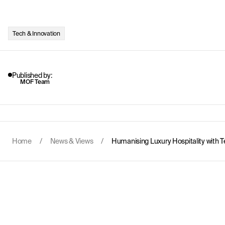
Tech & Innovation
Published by:
MOF Team
Home
/
News & Views
/
Humanising Luxury Hospitality with 