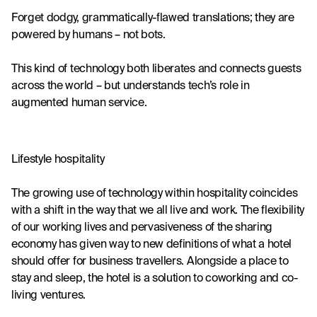
Forget dodgy, grammatically-flawed translations; they are 
powered by humans – not bots.
This kind of technology both liberates and connects guests 
across the world – but understands tech’s role in 
augmented human service.
Lifestyle hospitality
The growing use of technology within hospitality coincides 
with a shift in the way that we all
 live and work
. The flexibility 
of our working lives and pervasiveness of the sharing 
economy has given way to new definitions of what a hotel 
should offer for business travellers. Alongside a place to 
stay and sleep, the hotel is a solution to coworking and co-
living ventures.