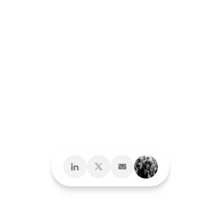
Design What's
Next
Brand Development
Brand Interactions™