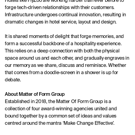
Hotels like 
FlyZoo
 are working harder than ever before to 
forge tech-driven relationships with their customers. 
Infrastructure undergoes continual innovation, resulting in 
dramatic changes in hotel service, layout and design.
It is shared moments of delight that forge memories, and 
form a successful backbone of a hospitality experience. 
This relies on a deep connection with both the physical 
space around us and each other, and gradually engraves in 
our memory as we share, discuss and reminisce. Whether 
that comes from a doodle-screen in a shower is up for 
debate.
About Matter of Form Group
Established in 2018, the Matter Of Form Group is a 
collection of four award-winning agencies united and 
bound together by a common set of ideas and values 
centred around the mantra ‘Make Change Effective’.