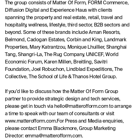
The group consists of Matter Of Form, FORM Commerce, 
Diffusion Digital and Experience Haus with clients 
spanning the property and real estate, retail, travel and 
hospitality, wellness, lifestyle, third sector, B2B sectors and 
beyond. Some of these brands include Aman Resorts, 
Belmond, Cadogan Estates, Corbin and King, Landmark 
Properties, Mary Katrantzou, Monique Lhuillier, Shanghai 
Tang, Shangri-La, The Rug Company, UNICEF, World 
Economic Forum, Karen Millen, Breitling, Savitri 
Foundation, Joel Robuchon, Lindblad Expeditions, The 
Collective, The School of Life & Thanos Hotel Group.
If you’d like to discuss how the Matter Of Form Group 
partner to provide strategic design and tech services, 
please get in touch via 
hello@matterofform.com
 to arrange 
a time to speak with our team of consultants or visit 
www.matterofform.com
.For Press and Media enquiries, 
please contact Emma Blackmore, Group Marketing 
Director: 
emma@matterofform.com
.