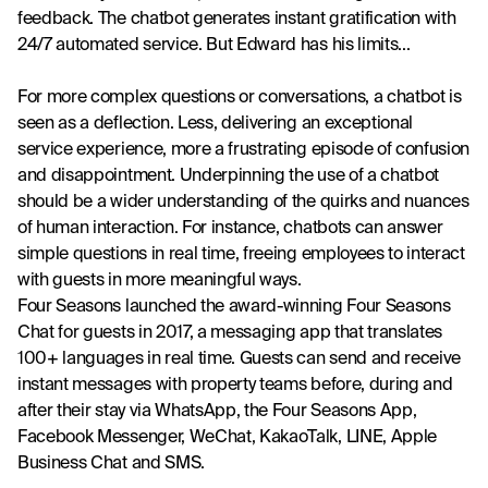
feedback. The chatbot generates instant gratification with 
24/7 automated service. But Edward has his limits...
For more complex questions or conversations, a chatbot is 
seen as a deflection. Less, delivering an exceptional 
service experience, more a frustrating episode of confusion 
and disappointment. Underpinning the use of a chatbot 
should be a wider understanding of the quirks and nuances 
of human interaction. For instance, chatbots can answer 
simple questions in real time, freeing employees to interact 
with guests in more meaningful ways.
Four Seasons launched the award-winning Four Seasons 
Chat for guests in 2017, a messaging app that translates 
100+ languages in real time. Guests can send and receive 
instant messages with property teams before, during and 
after their stay via WhatsApp, the Four Seasons App, 
Facebook Messenger, WeChat, KakaoTalk, LINE, Apple 
Business Chat and SMS.