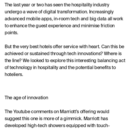
The last year or two has seen the hospitality industry 
undergo a wave of digital transformation. Increasingly 
advanced mobile apps, in-room tech and big data all work 
to enhance the guest experience and minimise friction 
points.
But the very best hotels offer service with heart. Can this be 
achieved or sustained through tech innovations? Where is 
the line? We looked to explore this interesting balancing act 
of technology in hospitality and the potential benefits to 
hoteliers.
The age of innovation
The Youtube comments on 
Marriott’s offering
 would 
suggest this one is more of a gimmick. Marriott has 
developed 
high-tech showers
 equipped with touch-