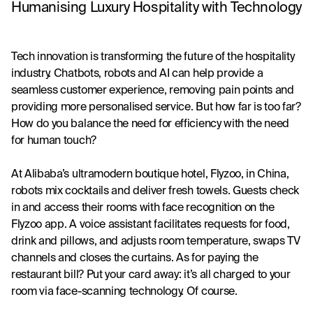
Humanising Luxury Hospitality with Technology
Tech innovation is transforming the future of the hospitality 
industry. Chatbots, robots and AI can help provide a 
seamless customer experience, removing pain points and 
providing more personalised service. But how far is too far? 
How do you balance the need for efficiency with the need 
for human touch?
At Alibaba’s ultramodern boutique hotel, Flyzoo, in China, 
robots mix cocktails and deliver fresh towels. Guests check 
in and access their rooms with face recognition on the 
Flyzoo app. A voice assistant facilitates requests for food, 
drink and pillows, and adjusts room temperature, swaps TV 
channels and closes the curtains. As for paying the 
restaurant bill? Put your card away: it’s all charged to your 
room via face-scanning technology. Of course.