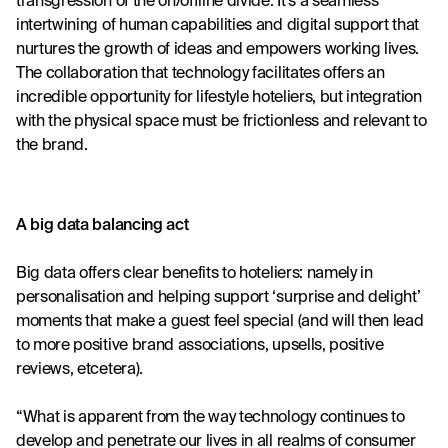
transgression of the on/offline divide. It’s a seamless 
intertwining of human capabilities and digital support that 
nurtures the growth of ideas and empowers working lives. 
The collaboration that technology facilitates offers an 
incredible opportunity for lifestyle hoteliers, but integration 
with the physical space must be frictionless and relevant to 
the brand.
A big data balancing act 
Big data offers clear benefits to hoteliers: namely in 
personalisation and helping support ‘surprise and delight’ 
moments that make a guest feel special (and will then lead 
to more positive brand associations, upsells, positive 
reviews, etcetera).
“What is apparent from the way technology continues to 
develop and penetrate our lives in all realms of consumer 