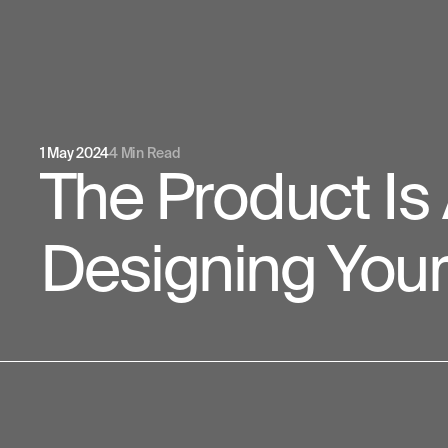
1 May 2024
4 Min Read
The Product Is
Designing You