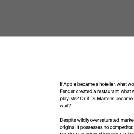
If Apple became a hotelier, what wou
Fender created a restaurant, what wo
playlists? Or if Dr. Martens became
wait?
Despite wildly oversaturated markets
original it possesses no competito
the sheer number of brands availabl
they have the superior product on p
In a world of too much choice – so m
that drive purchases. It’s interacti
customers as guests, crafting the ex