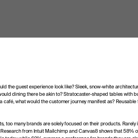
ld the guest experience look like? Sleek, snow-white architecture?
uld dining there be akin to? Stratocaster-shaped tables with buil
 a café, what would the customer journey manifest as? Reusable fl
, too many brands are solely focused on their products. Rarely is 
r. Research from Intuit Mailchimp and Canvas8 shows that 58% 
e today, while 69% express a preference for brands they are alre
aper. 
uch that it can be paralysing for consumers at worst and fatiguing
ons and the meaning that comes with them. Product-based businesse
perience as though it were hospitality.