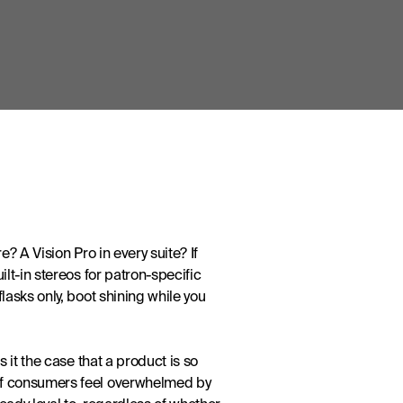
 A Vision Pro in every suite? If 
t-in stereos for patron-specific 
asks only, boot shining while you 
it the case that a product is so 
of consumers feel overwhelmed by 
ady loyal to, regardless of whether 
 at best – it’s not product specs 
s need to start thinking of their 