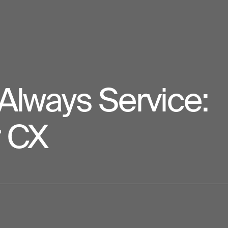
 Always Service:
r CX