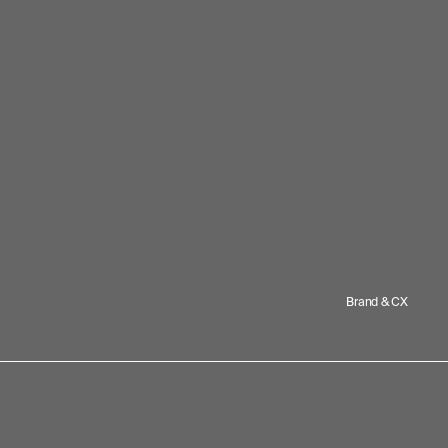
Brand & CX