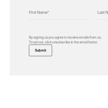
Submit
Home
/
News & V