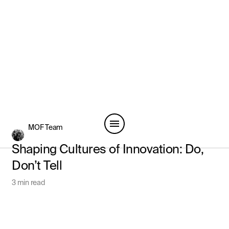
MOF Team
Shaping Cultures of Innovation: Do,
Don’t Tell
3 min read
View All Articles