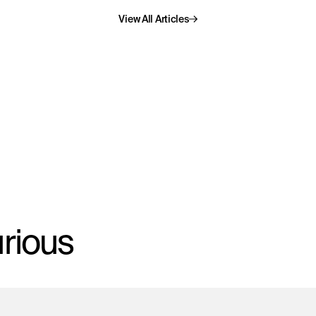
rious