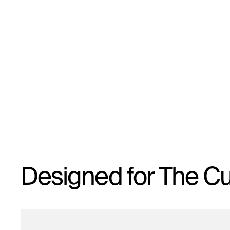
Designed for The Cu
By signing up you agree to receive emails from us.
To opt out, click unsubscribe in the email footer.