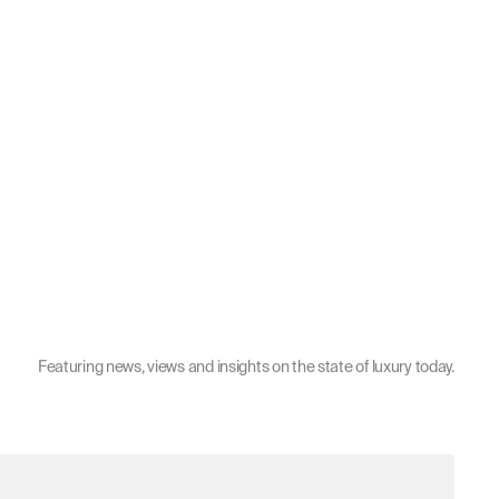
Featuring news, views and insights on the state of luxury today.