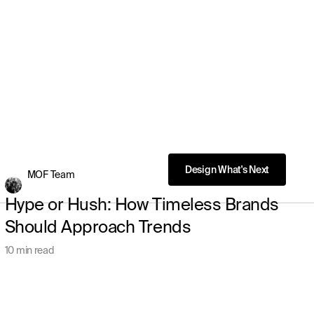
MOF Team
Hype or Hush: How Timeless Brands
Should Approach Trends
10 min read