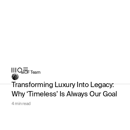
MOF Team
Transforming Luxury Into Legacy:
Why ‘Timeless’ Is Always Our Goal
4 min read