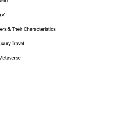
llers & Their Characteristics
uxury Travel
 Metaverse