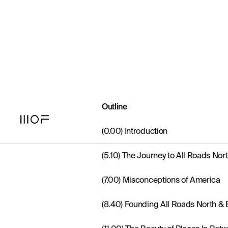
What The Luxe - Episode Two
Outline
(0.00) Introduction
(5.10) The Journey to All Roads Nor
(7.00) Misconceptions of America
(8.40) Founding All Roads North & E
(11.00) The Beauty of Places In Bet
(13.10) Defining ‘Unpretentious Luxu