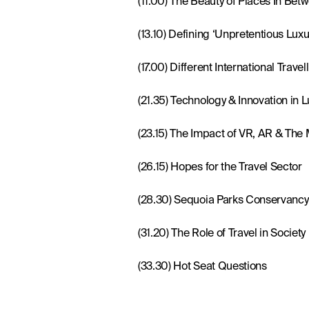
(17.00) Different International Trave
(21.35) Technology & Innovation in L
(23.15) The Impact of VR, AR & The
(26.15) Hopes for the Travel Sector
(28.30) Sequoia Parks Conservancy
(31.20) The Role of Travel in Society
(33.30) Hot Seat Questions