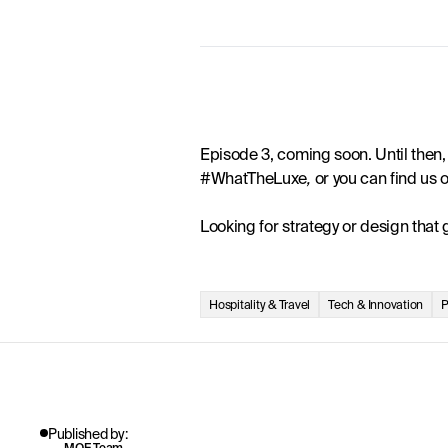
Episode 3, coming soon. Until then, 
#WhatTheLuxe
, 
or you can find us
Looking for strategy or design that
Hospitality & Travel
Tech & Innovation
P
Published by:
MOF Team