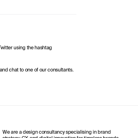
witter using the hashtag 
 and chat to one of our consultants.
We are a design consultancy specialising in brand
strategy, CX and digital innovation for timeless brands.