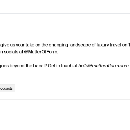
give us your take on the changing landscape of luxury travel on T
 on socials at @MatterOfForm.
 goes beyond the banal? Get in touch at 
hello@matterofform.com
odcasts