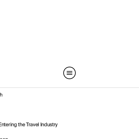
th
ntering the Travel Industry
ween
ry’