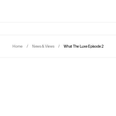
Home
/
News & Views
/
What The Luxe Episode 2