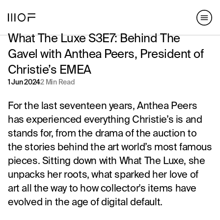
hello@matterofform.com
168 Shoreditch High Street,
+44 20 3141 2000
London, E1 6HU
What The Luxe S3E7: Behind The
148 Lafayette Street, New York,
NY 10013
Gavel with Anthea Peers, President of
Christie’s EMEA
hello@matterofform.com
+44 20 3141 2000
1 Jun 2024
2 Min Read
For the last seventeen years, Anthea Peers
has experienced everything Christie’s is and
stands for, from the drama of the auction to
the stories behind the art world’s most famous
pieces. Sitting down with What The Luxe, she
unpacks her roots, what sparked her love of
art all the way to how collector's items have
evolved in the age of digital default.