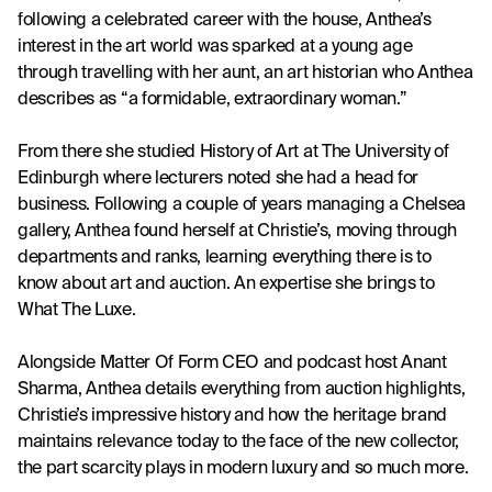
following a celebrated career with the house, Anthea’s 
interest in the art world was sparked at a young age 
through travelling with her aunt, an art historian who Anthea 
describes as “a formidable, extraordinary woman.” 
From there she studied History of Art at The University of 
Edinburgh where lecturers noted she had a head for 
business. Following a couple of years managing a Chelsea 
gallery, Anthea found herself at Christie’s, moving through 
departments and ranks, learning everything there is to 
know about art and auction. An expertise she brings to 
What The Luxe. 
Alongside Matter Of Form CEO and podcast host Anant 
Sharma, Anthea details everything from auction highlights, 
Christie’s impressive history and how the heritage brand 
maintains relevance today to the face of the new collector, 
the part scarcity plays in modern luxury and so much more.