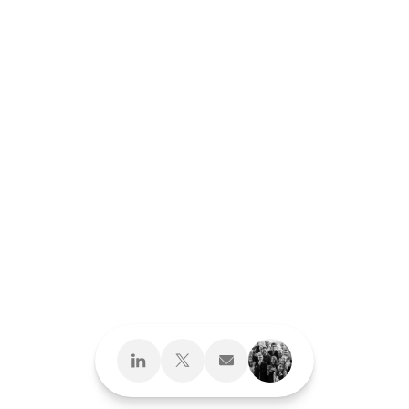
Design What's
Next
Brand Development
Brand Interactions™