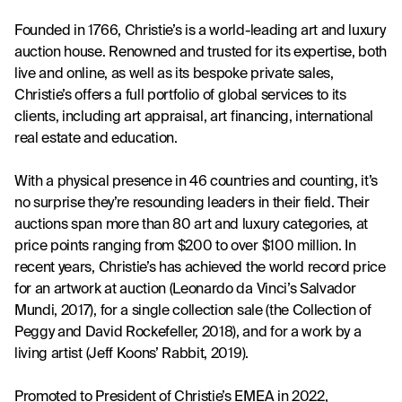
Founded in 1766, Christie’s is a world-leading art and luxury 
auction house. Renowned and trusted for its expertise, both 
live and online, as well as its bespoke private sales, 
Christie’s offers a full portfolio of global services to its 
clients, including art appraisal, art financing, international 
real estate and education. 
With a physical presence in 46 countries and counting, it’s 
no surprise they’re resounding leaders in their field. Their 
auctions span more than 80 art and luxury categories, at 
price points ranging from $200 to over $100 million. In 
recent years, Christie’s has achieved the world record price 
for an artwork at auction (Leonardo da Vinci’s Salvador 
Mundi, 2017), for a single collection sale (the Collection of 
Peggy and David Rockefeller, 2018), and for a work by a 
living artist (Jeff Koons’ Rabbit, 2019).
Promoted to President of Christie’s EMEA in 2022, 