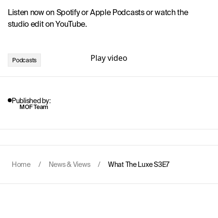
Listen now on 
Spotify
 or 
Apple Podcasts
 or watch the 
studio edit on YouTube.
Play video
Podcasts
Published by:
MOF Team
Home
/
News & Views
/
What The Luxe S3E7