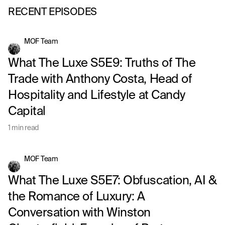
RECENT EPISODES
MOF Team
What The Luxe S5E9: Truths of The
Trade with Anthony Costa, Head of
Hospitality and Lifestyle at Candy
Capital
1 min read
MOF Team
What The Luxe S5E7: Obfuscation, AI &
the Romance of Luxury: A
Conversation with Winston