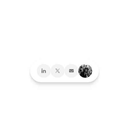
Design What's
Next
Brand Development
Brand Interactions™