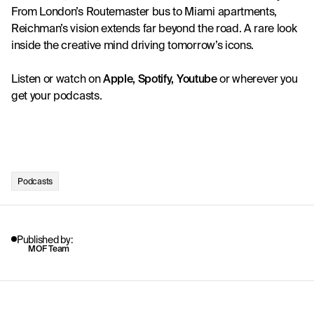
From London’s Routemaster bus to Miami apartments, 
Reichman’s vision extends far beyond the road. A rare look 
inside the creative mind driving tomorrow’s icons.
Listen or watch on
Apple
, 
Spotify
, 
Youtube
 or wherever you 
get your podcasts. 
Podcasts
Published by:
MOF Team