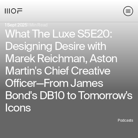
hello@matterofform.com
168 Shoreditch High Street,
+44 20 3141 2000
London, E1 6HU
148 Lafayette Street, New York,
1 Sept 2025
1 Min Read
NY 10013
What The Luxe S5E20:
Designing Desire with
hello@matterofform.com
+44 20 3141 2000
Marek Reichman, Aston
Martin's Chief Creative
Officer—From James
Bond's DB10 to Tomorrow's
Icons
Podcasts