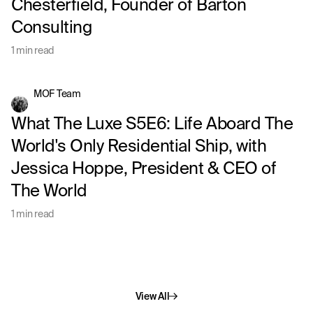
Chesterfield, Founder of Barton
Consulting
1 min read
MOF Team
What The Luxe S5E6: Life Aboard The
World's Only Residential Ship, with
Jessica Hoppe, President & CEO of
The World
1 min read
View All