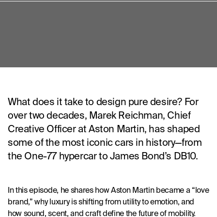
What does it take to design pure desire? For
over two decades, Marek Reichman, Chief
Creative Officer at Aston Martin, has shaped
some of the most iconic cars in history—from
the One-77 hypercar to James Bond’s DB10.
In this episode, he shares how Aston Martin became a “love 
brand,” why luxury is shifting from utility to emotion, and 
how sound, scent, and craft define the future of mobility. 