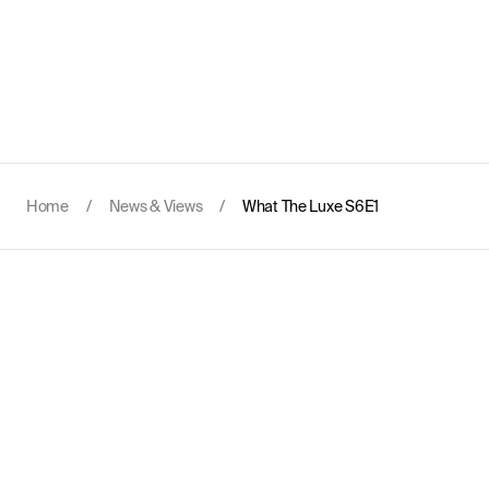
Home
/
News & Views
/
What The Luxe S6E1