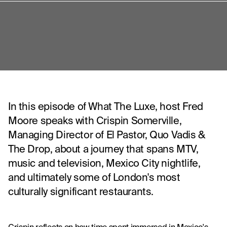
In this episode of What The Luxe, host Fred
Moore speaks with Crispin Somerville,
Managing Director of El Pastor, Quo Vadis &
The Drop, about a journey that spans MTV,
music and television, Mexico City nightlife,
and ultimately some of London's most
culturally significant restaurants.