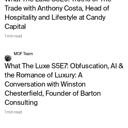
Trade with Anthony Costa, Head of
Hospitality and Lifestyle at Candy
Capital
1 min read
MOF Team
What The Luxe S5E7: Obfuscation, AI &
the Romance of Luxury: A
Conversation with Winston
Chesterfield, Founder of Barton
Consulting
1 min read