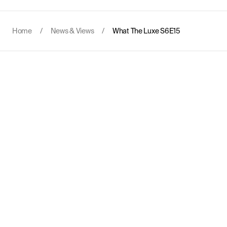
Home
/
News & Views
/
What The Luxe S6E15