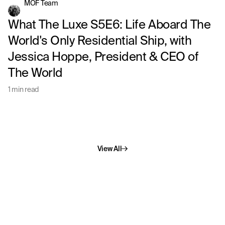
MOF Team
What The Luxe S5E6: Life Aboard The
World's Only Residential Ship, with
Jessica Hoppe, President & CEO of
The World
1 min read
View All