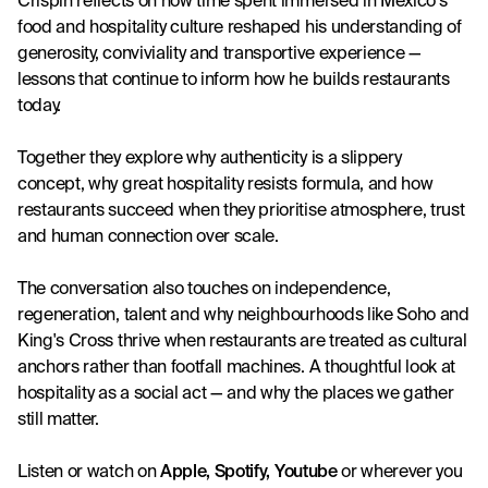
Crispin reflects on how time spent immersed in Mexico's 
food and hospitality culture reshaped his understanding of 
generosity, conviviality and transportive experience — 
lessons that continue to inform how he builds restaurants 
today.
Together they explore why authenticity is a slippery 
concept, why great hospitality resists formula, and how 
restaurants succeed when they prioritise atmosphere, trust 
and human connection over scale.
The conversation also touches on independence, 
regeneration, talent and why neighbourhoods like Soho and 
King's Cross thrive when restaurants are treated as cultural 
anchors rather than footfall machines. A thoughtful look at 
hospitality as a social act — and why the places we gather 
still matter.
Listen or watch on
Apple
, 
Spotify
, 
Youtube
 or wherever you 