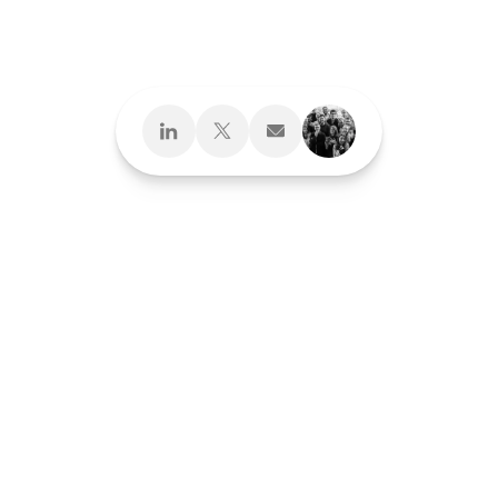
Design What's
Next
Brand Development
Brand Interactions™