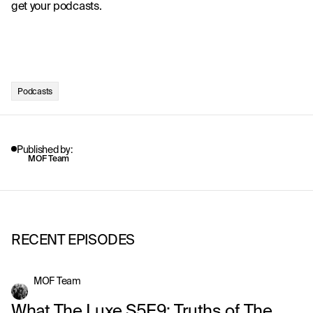
get your podcasts. 
Podcasts
Published by:
MOF Team
RECENT EPISODES
MOF Team
What The Luxe S5E9: Truths of The