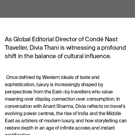
As Global Editorial Director of Condé Nast
Traveller, Divia Thani is witnessing a profound
shift in the balance of cultural influence.
 Once defined by Western ideals of taste and 
sophistication, luxury is increasingly shaped by 
perspectives from the East—by travellers who value 
meaning over display, connection over consumption. In 
conversation with Anant Sharma, Divia reflects on travel’s 
evolving power centres, the rise of India and the Middle 
East as arbiters of modern luxury, and how storytelling can 
restore depth in an age of infinite access and instant 