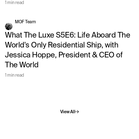
1 min read
MOF Team
What The Luxe S5E6: Life Aboard The
World's Only Residential Ship, with
Jessica Hoppe, President & CEO of
The World
1 min read
View All