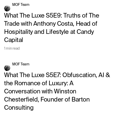
MOF Team
What The Luxe S5E9: Truths of The
Trade with Anthony Costa, Head of
Hospitality and Lifestyle at Candy
Capital
1 min read
MOF Team
What The Luxe S5E7: Obfuscation, AI &
the Romance of Luxury: A
Conversation with Winston
Chesterfield, Founder of Barton
Consulting