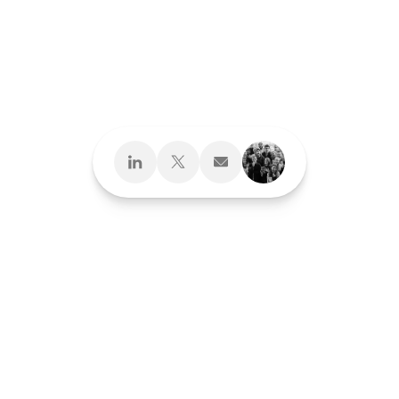
Design What's
Next
Brand Development
Brand Interactions™