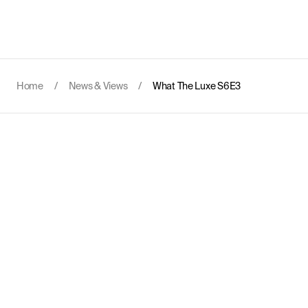
Home
/
News & Views
/
What The Luxe S6E3