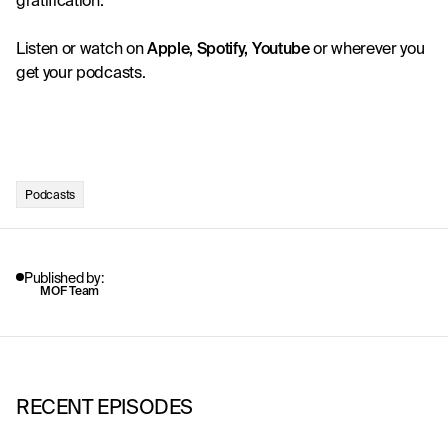
gratification.
Listen or watch on
Apple
, 
Spotify
, 
Youtube
 or wherever you 
get your podcasts. 
Podcasts
Published by:
MOF Team
RECENT EPISODES