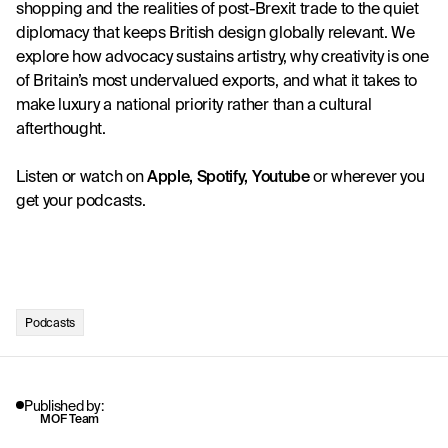
shopping and the realities of post-Brexit trade to the quiet 
diplomacy that keeps British design globally relevant. We 
explore how advocacy sustains artistry, why creativity is one 
of Britain’s most undervalued exports, and what it takes to 
make luxury a national priority rather than a cultural 
afterthought.
Listen or watch on
Apple
, 
Spotify
, 
Youtube
 or wherever you 
get your podcasts. 
Podcasts
Published by:
MOF Team