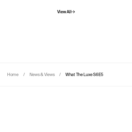
View All
Home
/
News & Views
/
What The Luxe S6E5