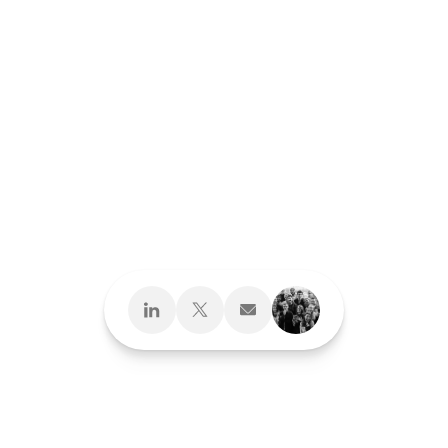
Design What's
Next
Brand Development
Brand Interactions™