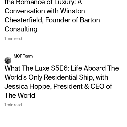
the Romance of Luxury: A
Conversation with Winston
Chesterfield, Founder of Barton
Consulting
1 min read
MOF Team
What The Luxe S5E6: Life Aboard The
World's Only Residential Ship, with
Jessica Hoppe, President & CEO of
The World
1 min read