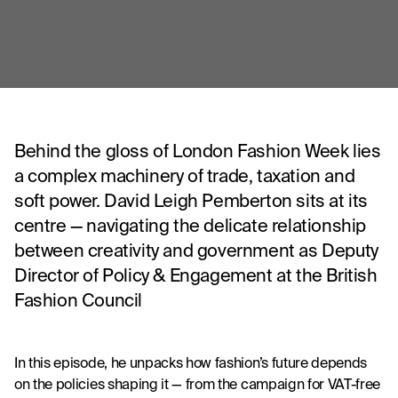
Behind the gloss of London Fashion Week lies
a complex machinery of trade, taxation and
soft power. David Leigh Pemberton sits at its
centre — navigating the delicate relationship
between creativity and government as Deputy
Director of Policy & Engagement at the British
Fashion Council
In this episode, he unpacks how fashion’s future depends 
on the policies shaping it — from the campaign for VAT-free 