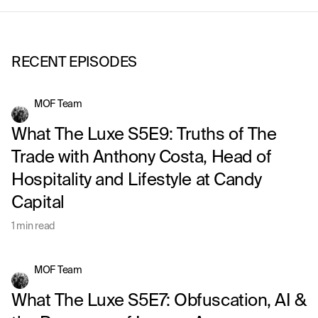
RECENT EPISODES
MOF Team
What The Luxe S5E9: Truths of The
Trade with Anthony Costa, Head of
Hospitality and Lifestyle at Candy
Capital
1 min read
MOF Team
What The Luxe S5E7: Obfuscation, AI &