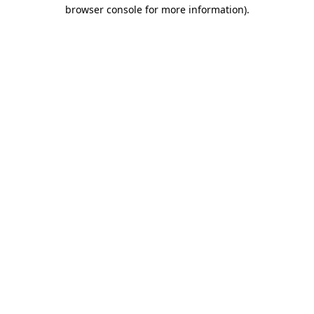
browser console for more information).