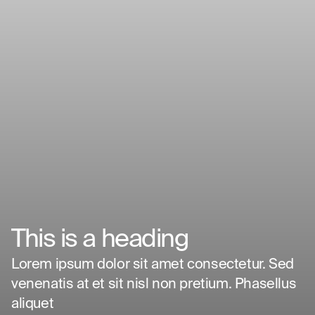
This is a heading
Design What's
Lorem ipsum dolor sit amet consectetur. Sed
venenatis at et sit nisl non pretium. Phasellus
Next
aliquet