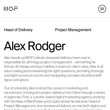
hello@matterofform.com
168 Shoreditch High Street,
+44 20 3141 2000
London, E1 6HU
148 Lafayette Street, New York,
NY 10013
Head of Delivery
Project Management
hello@matterofform.com
+44 20 3141 2000
Alex Rodger
Alex heads up MOF’s detail-obsessed delivery team and is
responsible for all things project management – something he
thrives off. Always aiming to deliver maximum client value, Alex is all
about asking (and answering) the right questions, providing strategic
oversight across accounts and navigating complex situations with
rigour and grace.
Out of university, Alex started his career in marketing and
recruitment, moving into project delivery from there through a series
of agencies. First, a London-based digital marketing agency working
with the likes of ManPower and Capita where he became Head of
Project Management and oversaw all delivery across both digital and