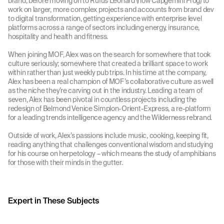
brand, before moving on to Rufus Leonard (now Capgemini Frog) to
work on larger, more complex projects and accounts from brand dev
to digital transformation, getting experience with enterprise level
platforms across a range of sectors including energy, insurance,
hospitality and health and fitness.
When joining MOF, Alex was on the search for somewhere that took
culture seriously; somewhere that created a brilliant space to work
within rather than just weekly pub trips. In his time at the company,
Alex has been a real champion of MOF’s collaborative culture as well
as the niche they’re carving out in the industry. Leading a team of
seven, Alex has been pivotal in countless projects including the
redesign of Belmond Venice Simplon-Orient-Express, a re-platform
for a leading trends intelligence agency and the Wilderness rebrand.
Outside of work, Alex’s passions include music, cooking, keeping fit,
reading anything that challenges conventional wisdom and studying
for his course on herpetology – which means the study of amphibians
for those with their minds in the gutter.
Expert in These Subjects