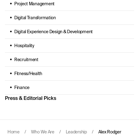
Project Management
Digital Transformation
Digital Experience Design & Development
Hospitality
Recruitment
Fitness/Health
Finance
Press & Editorial Picks
Home
/
Who We Are
/
Leadership
/
Alex Rodger