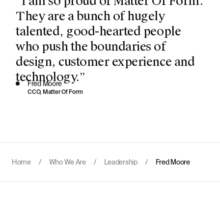
They are a bunch of hugely
talented, good-hearted people
who push the boundaries of
design, customer experience and
technology.”
Fred Moore
CCO, Matter Of Form
Home
/
Who We Are
/
Leadership
/
Fred Moore