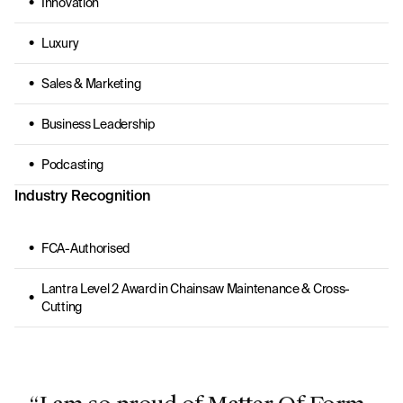
Innovation
Luxury
Sales & Marketing
Business Leadership
Podcasting
Industry Recognition
FCA-Authorised
Lantra Level 2 Award in Chainsaw Maintenance & Cross-
Cutting
“I am so proud of Matter Of Form.