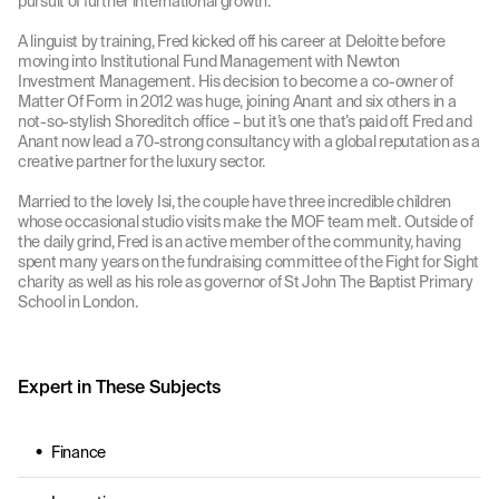
pursuit of further international growth.
A linguist by training, Fred kicked off his career at Deloitte before
moving into Institutional Fund Management with Newton
Investment Management. His decision to become a co-owner of
Matter Of Form in 2012 was huge, joining Anant and six others in a
not-so-stylish Shoreditch office – but it’s one that’s paid off. Fred and
Anant now lead a 70-strong consultancy with a global reputation as a
creative partner for the luxury sector.
Married to the lovely Isi, the couple have three incredible children
whose occasional studio visits make the MOF team melt. Outside of
the daily grind, Fred is an active member of the community, having
spent many years on the fundraising committee of the Fight for Sight
charity as well as his role as governor of St John The Baptist Primary
School in London.
Expert in These Subjects
Finance