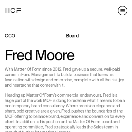
hello@matterofform.com
168 Shoreditch High Street,
+44 20 3141 2000
London, E1 6HU
148 Lafayette Street, New York,
NY 10013
CCO
Board
hello@matterofform.com
+44 20 3141 2000
Fred Moore
With Matter Of Form since 2012, Fred gave up a secure, well-paid
career in Fund Management to build a business that fuses his
fascination with design and enterprise, complete with all the risk, joy
and heartache that comes with it.
Heading up Matter Of Form’s commercial endeavours, Fred is a
huge part of the work MOF is doing to redefine what it means to be a
contemporary brand consultancy. Where precision elegance and
sharp, bold creative are a given, Fred, pushes the boundaries of the
MOF offering to balance brand, experience and conversion for every
client. In addition to his position on the Matter Of Form board and
operating committee, Fred strategically leads the Sales team in