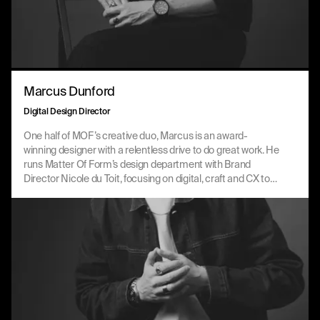
Marcus Dunford
Digital Design Director
One half of MOF’s creative duo, Marcus is an award-
winning designer with a relentless drive to do great work. He
runs Matter Of Form’s design department with Brand
Director Nicole du Toit, focusing on digital, craft and CX to
drive value and create globally recognised work, not only for
its quality but for the change it drives for people and
markets.