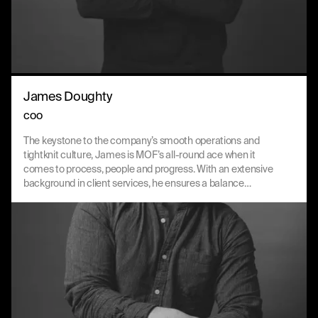
James Doughty
COO
The keystone to the company’s smooth operations and
tightknit culture, James is MOF’s all-round ace when it
comes to process, people and progress. With an extensive
background in client services, he ensures a balance
between consultancy and culture in every part of the
business.