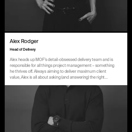
Alex Rodger
Head of Delivery
Alex heads up MOF’s detail-obsessed delivery team and is
responsible for all things project management – something
he thrives off. Always aiming to deliver maximum client
value, Alex is all about asking (and answering) the right
questions, providing strategic oversight across accounts
and navigating complex situations with rigour and grace.