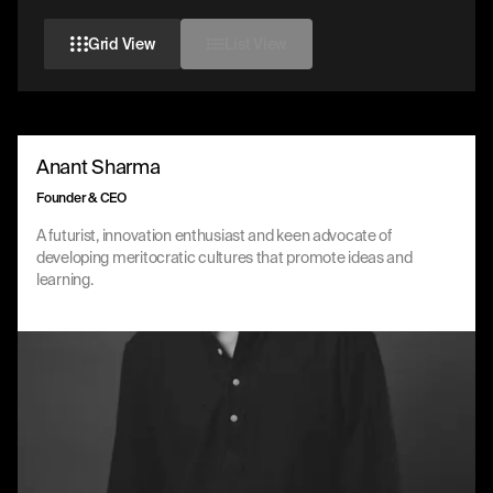
Grid View
List View
Anant Sharma
Founder & CEO
A futurist, innovation enthusiast and keen advocate of
developing meritocratic cultures that promote ideas and
learning.