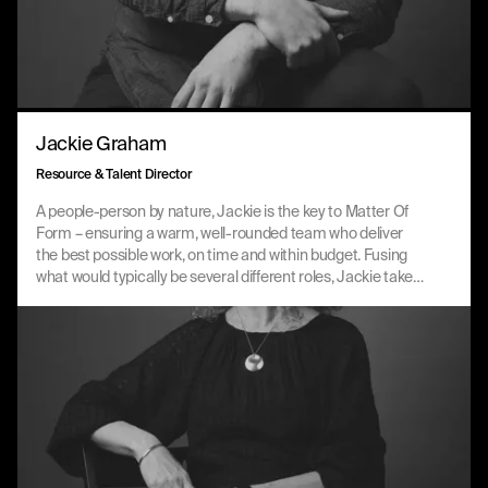
Jackie Graham
Resource & Talent Director
A people-person by nature, Jackie is the key to Matter Of
Form – ensuring a warm, well-rounded team who deliver
the best possible work, on time and within budget. Fusing
what would typically be several different roles, Jackie takes
a holistic view of the business, connecting every strand in a
way that’s effective and distinctly MOF.