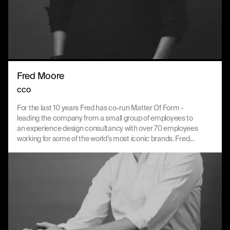
Fred Moore
CCO
For the last 10 years Fred has co-run Matter Of Form -
leading the company from a small group of employees to
an experience design consultancy with over 70 employees
working for some of the world’s most iconic brands. Fred
thrives on working with both the MOF and client teams to
bring the best future-facing solutions across brand, design
and technology.