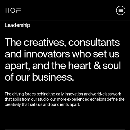
hello@matterofform.com
168 Shoreditch High Street,
+44 20 3141 2000
London, E1 6HU
148 Lafayette Street, New York,
Leadership
NY 10013
The creatives, consultants
hello@matterofform.com
+44 20 3141 2000
and innovators who set us
apart, and the heart & soul
of our business.
The driving forces behind the daily innovation and world-class work
that spills from our studio, our more experienced echelons define the
creativity that sets us and our clients apart.