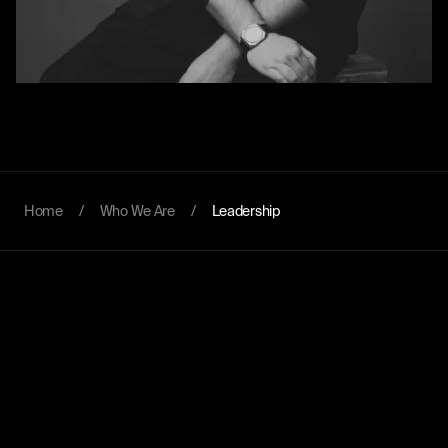
Home
/
Who We Are
/
Leadership