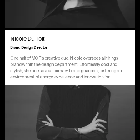
Nicole Du Toit
Brand Design Director
One half of MOF’s creative duo, Nicole oversees all things
brand within the design department. Effortlessly cool and
stylish, she acts as our primary brand guardian, fostering an
environment of energy, excellence and innovation for
clients, creative partners and team members alike. You
could say she’s MOF’s Midas touch.