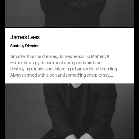
James Lees
Strategy Director
Smarter than he dresses, James heads up Matter Of
Form’s strategy department and spends his time
destroying clichés and enforcing a ban on bland branding.
Always armed with a pen and something sharp to say,
James is a natural storyteller with an innate ability to create
a lot from very little.