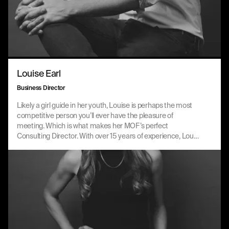
Louise Earl
Business Director
Likely a girl guide in her youth, Louise is perhaps the most
competitive person you’ll ever have the pleasure of
meeting. Which is what makes her MOF’s perfect
Consulting Director. With over 15 years of experience, Lou
expertly leads key client accounts and growth
opportunities to deliver meaningful value to our partners.